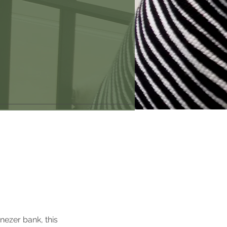
nezer bank, this