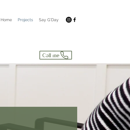
Home
Projects
Say G'Day
Call me