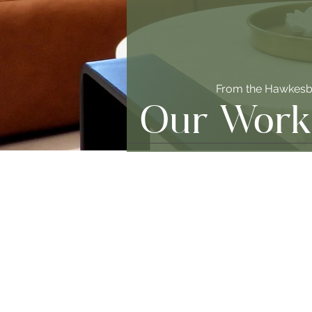
From the Hawkesbu
Our Work