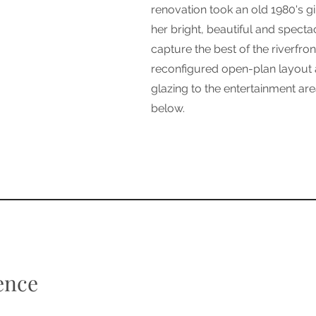
renovation took an old 1980's g
her bright, beautiful and specta
capture the best of the riverfron
reconfigured open-plan layout a
glazing to the entertainment ar
below.
ence