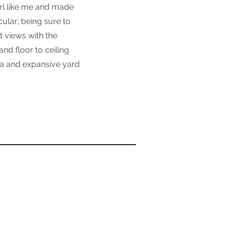
irl like me and made
cular; being sure to
t views with the
nd floor to ceiling
ea and expansive yard