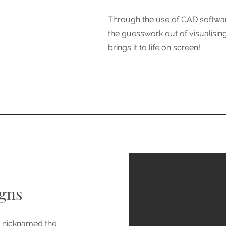
Through the use of CAD softwar
the guesswork out of visualisi
brings it to life on screen!
gns
y nicknamed the