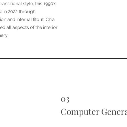
ransitional style, this 1990's
e in 2022 through
on and internal fitout. Chia
d all aspects of the interior
nery.
03
Computer Genera