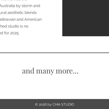
 Australia by storm and
ural aesthetic blends
andinavian and American
ched studio is no
d for 2025.
and many more...
© 2026 by CHIA STUDIO