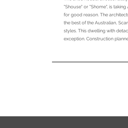
"Shouse" or "Shome", is taking
for good reason. The architect
the best of the Australian, Sc
styles. This dwelling with deta
exception. Construction planne