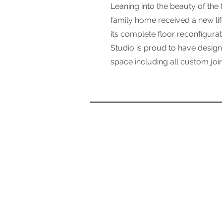
Leaning into the beauty of the t
family home received a new lif
its complete floor reconfigurati
Studio is proud to have designe
space including all custom joi