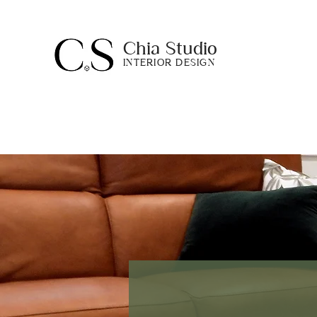
Chia Studio
INTERIOR DESIGN