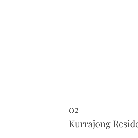
02
Kurrajong Resid