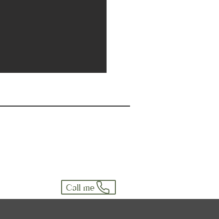
Call me