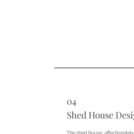
04
Shed House Desi
The shed house, affectionatel