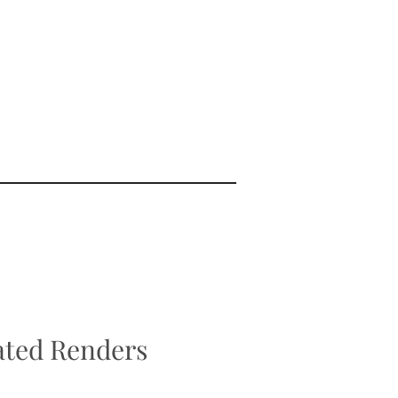
ted Renders