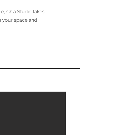
e, Chia Studio takes
ng your space and