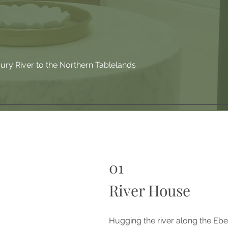
ry River to the Northern Tablelands
01
River House
Hugging the river along the Ebe