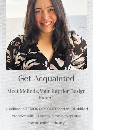
Get Acquainted
Meet Melinda, Your Interior Design
Expert
Qualified INTERIOR DESIGNER and multi-skilled
creative with 21 years in the design and
construction industry.