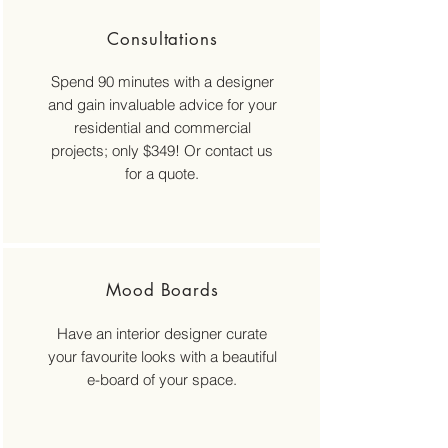
Consultations
Spend 90 minutes with a designer
and gain invaluable advice for your
residential and commercial
projects; only $349! Or contact us
for a quote.
Mood Boards
Have an interior designer curate
your favourite looks with a beautiful
e-board of your space.