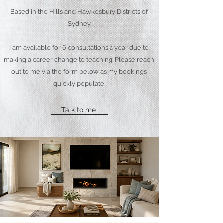
Based in the Hills and Hawkesbury Districts of
Sydney.
I am available for 6 consultations a year due to
making a career change to teaching. Please reach
out to me via the form below as my bookings
quickly populate.
Talk to me