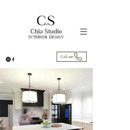
Chia Studio
INTERIOR DESIGN
Call me