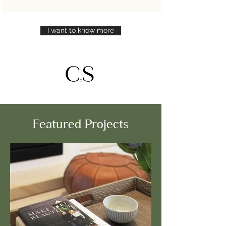
I want to know more
Featured Projects