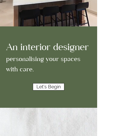
An interior designer
personalising your spaces
with care.
Let's Begin